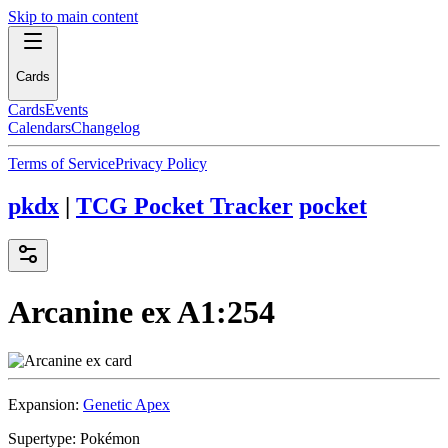
Skip to main content
Cards
Cards
Events
Calendars
Changelog
Terms of Service
Privacy Policy
pkdx
|
TCG Pocket Tracker
pocket
Arcanine ex
A1:254
Expansion:
Genetic Apex
Supertype:
Pokémon