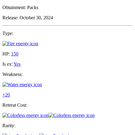
Obtainment:
Packs
Release:
October 30, 2024
Type:
HP:
150
Is ex:
Yes
Weakness:
+20
Retreat Cost:
Rarity: