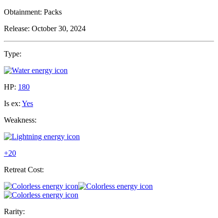
Obtainment:
Packs
Release:
October 30, 2024
Type:
HP:
180
Is ex:
Yes
Weakness:
+20
Retreat Cost:
Rarity: