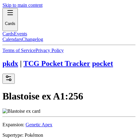
Skip to main content
Cards
Cards
Events
Calendars
Changelog
Terms of Service
Privacy Policy
pkdx
|
TCG Pocket Tracker
pocket
Blastoise ex
A1:256
Expansion:
Genetic Apex
Supertype:
Pokémon