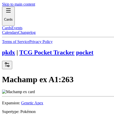
Skip to main content
Cards
Cards
Events
Calendars
Changelog
Terms of Service
Privacy Policy
pkdx
|
TCG Pocket Tracker
pocket
Machamp ex
A1:263
Expansion:
Genetic Apex
Supertype:
Pokémon