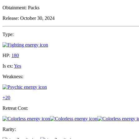
Obtainment:
Packs
Release:
October 30, 2024
Type:
HP:
180
Is ex:
Yes
Weakness:
+20
Retreat Cost:
Rarity: