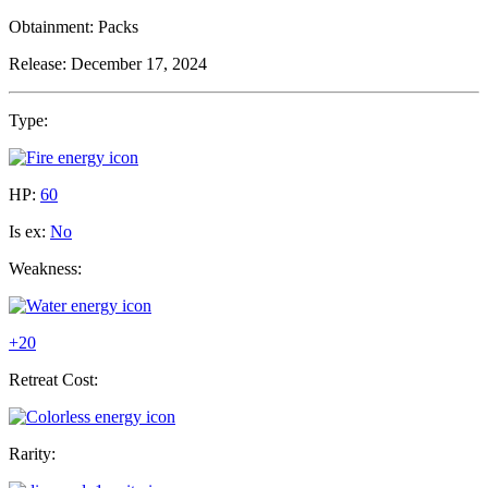
Obtainment:
Packs
Release:
December 17, 2024
Type:
HP:
60
Is ex:
No
Weakness:
+20
Retreat Cost:
Rarity: