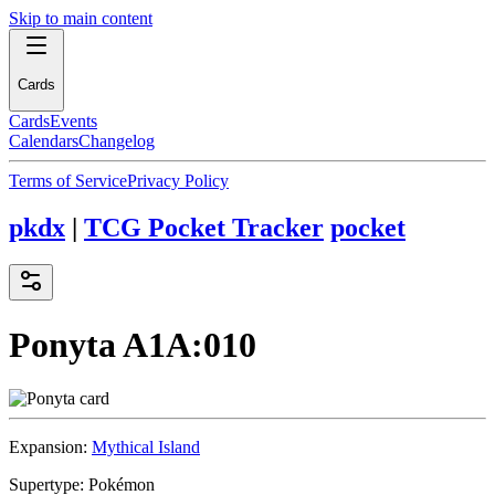
Skip to main content
Cards
Cards
Events
Calendars
Changelog
Terms of Service
Privacy Policy
pkdx
|
TCG Pocket Tracker
pocket
Ponyta
A1A:010
Expansion:
Mythical Island
Supertype:
Pokémon