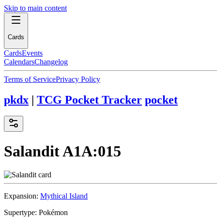
Skip to main content
Cards
Cards
Events
Calendars
Changelog
Terms of Service
Privacy Policy
pkdx
|
TCG Pocket Tracker
pocket
Salandit
A1A:015
Expansion:
Mythical Island
Supertype:
Pokémon