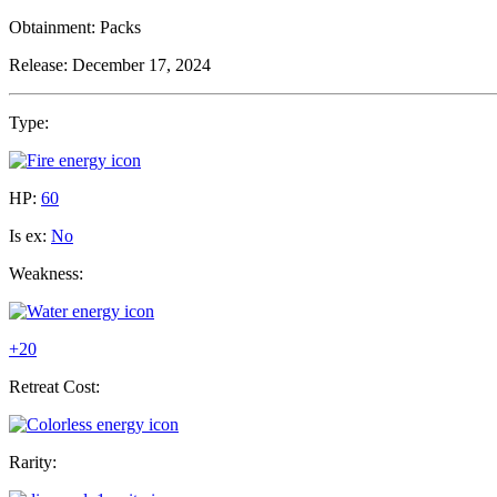
Obtainment:
Packs
Release:
December 17, 2024
Type:
HP:
60
Is ex:
No
Weakness:
+20
Retreat Cost:
Rarity: