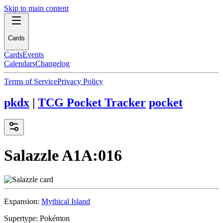
Skip to main content
Cards
Cards
Events
Calendars
Changelog
Terms of Service
Privacy Policy
pkdx
|
TCG Pocket Tracker
pocket
Salazzle
A1A:016
Expansion:
Mythical Island
Supertype:
Pokémon