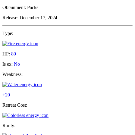
Obtainment:
Packs
Release:
December 17, 2024
Type:
HP:
80
Is ex:
No
Weakness:
+20
Retreat Cost:
Rarity: