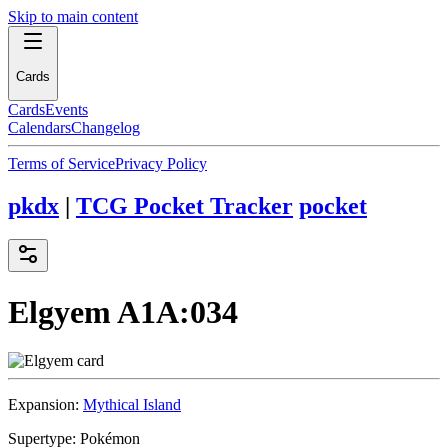
Skip to main content
Cards
Cards
Events
Calendars
Changelog
Terms of Service
Privacy Policy
pkdx
|
TCG Pocket Tracker
pocket
Elgyem
A1A:034
Expansion:
Mythical Island
Supertype:
Pokémon