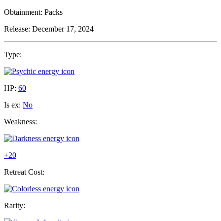
Obtainment:
Packs
Release:
December 17, 2024
Type:
HP:
60
Is ex:
No
Weakness:
+20
Retreat Cost:
Rarity: