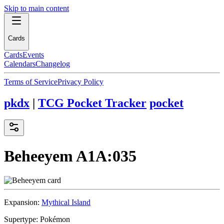
Skip to main content
Cards
Cards
Events
Calendars
Changelog
Terms of Service
Privacy Policy
pkdx
|
TCG Pocket Tracker
pocket
Beheeyem
A1A:035
Expansion:
Mythical Island
Supertype:
Pokémon