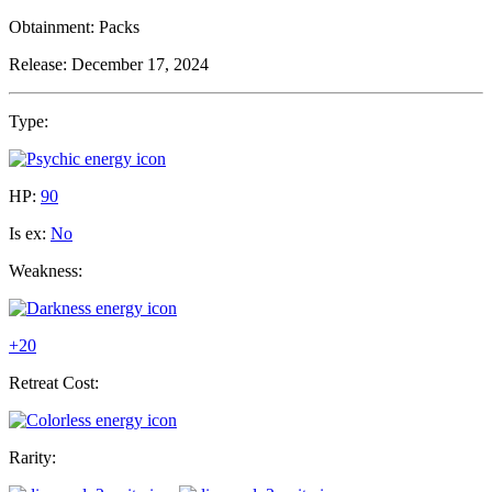
Obtainment:
Packs
Release:
December 17, 2024
Type:
HP:
90
Is ex:
No
Weakness:
+20
Retreat Cost:
Rarity: