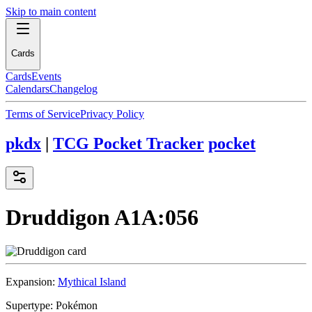
Skip to main content
Cards
Cards
Events
Calendars
Changelog
Terms of Service
Privacy Policy
pkdx
|
TCG Pocket Tracker
pocket
Druddigon
A1A:056
Expansion:
Mythical Island
Supertype:
Pokémon