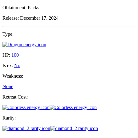
Obtainment:
Packs
Release:
December 17, 2024
Type:
HP:
100
Is ex:
No
Weakness:
None
Retreat Cost:
Rarity: