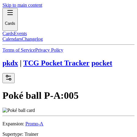
Skip to main content
Cards
Cards
Events
Calendars
Changelog
Terms of Service
Privacy Policy
pkdx
|
TCG Pocket Tracker
pocket
Poké ball
P-A:005
Expansion:
Promo-A
Supertype:
Trainer