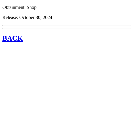
Obtainment:
Shop
Release:
October 30, 2024
BACK