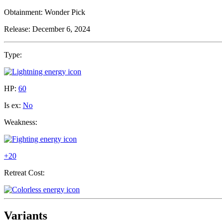
Obtainment:
Wonder Pick
Release:
December 6, 2024
Type:
HP:
60
Is ex:
No
Weakness:
+20
Retreat Cost:
Variants