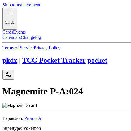
Skip to main content
Cards
Cards
Events
Calendars
Changelog
Terms of Service
Privacy Policy
pkdx
|
TCG Pocket Tracker
pocket
Magnemite
P-A:024
Expansion:
Promo-A
Supertype:
Pokémon