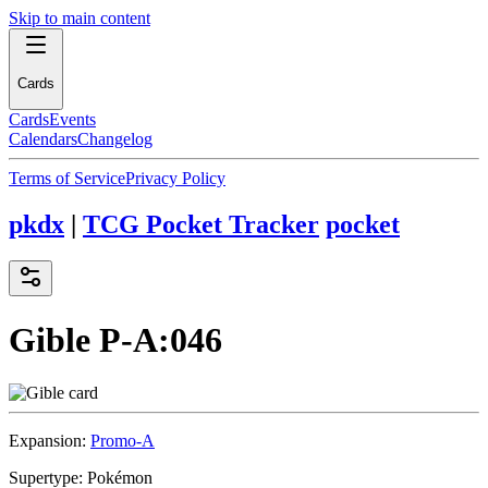
Skip to main content
Cards
Cards
Events
Calendars
Changelog
Terms of Service
Privacy Policy
pkdx
|
TCG Pocket Tracker
pocket
Gible
P-A:046
Expansion:
Promo-A
Supertype:
Pokémon