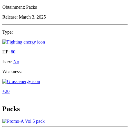
Obtainment:
Packs
Release:
March 3, 2025
Type:
HP:
60
Is ex:
No
Weakness:
+20
Packs