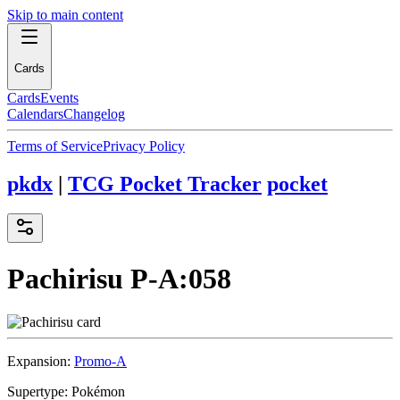
Skip to main content
Cards
Cards
Events
Calendars
Changelog
Terms of Service
Privacy Policy
pkdx
|
TCG Pocket Tracker
pocket
Pachirisu
P-A:058
Expansion:
Promo-A
Supertype:
Pokémon