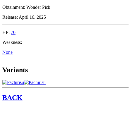
Obtainment:
Wonder Pick
Release:
April 16, 2025
HP:
70
Weakness:
None
Variants
BACK