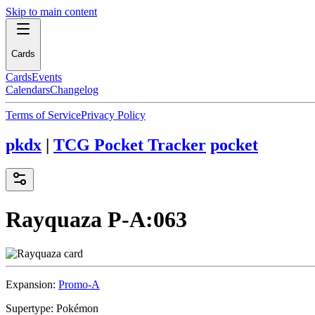
Skip to main content
Cards
Cards
Events
Calendars
Changelog
Terms of Service
Privacy Policy
pkdx
|
TCG Pocket Tracker
pocket
Rayquaza
P-A:063
Expansion:
Promo-A
Supertype:
Pokémon