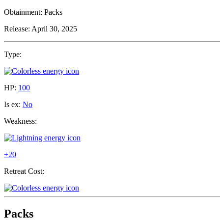
Obtainment:
Packs
Release:
April 30, 2025
Type:
HP:
100
Is ex:
No
Weakness:
+20
Retreat Cost:
Packs