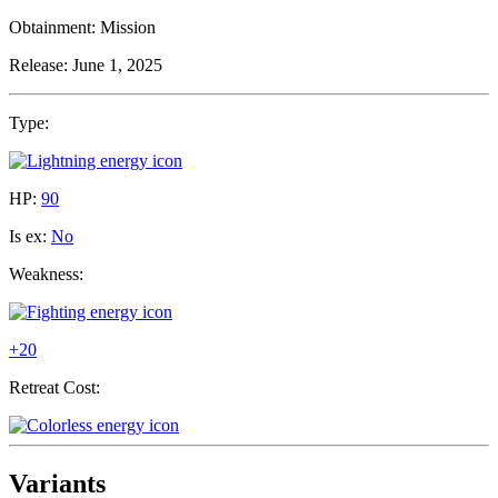
Obtainment:
Mission
Release:
June 1, 2025
Type:
HP:
90
Is ex:
No
Weakness:
+20
Retreat Cost:
Variants