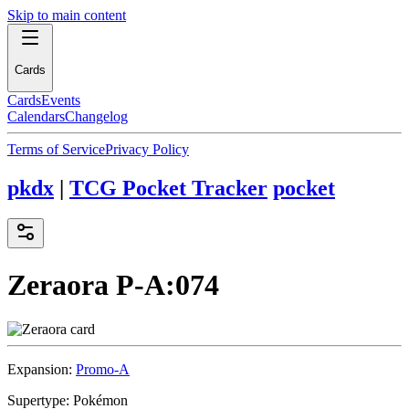
Skip to main content
Cards
Cards
Events
Calendars
Changelog
Terms of Service
Privacy Policy
pkdx
|
TCG Pocket Tracker
pocket
Zeraora
P-A:074
Expansion:
Promo-A
Supertype:
Pokémon