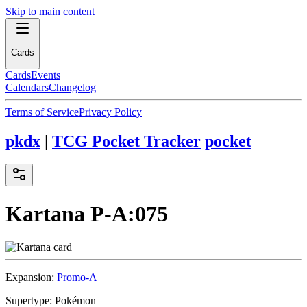
Skip to main content
Cards
Cards
Events
Calendars
Changelog
Terms of Service
Privacy Policy
pkdx
|
TCG Pocket Tracker
pocket
Kartana
P-A:075
Expansion:
Promo-A
Supertype:
Pokémon