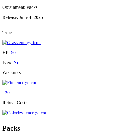
Obtainment:
Packs
Release:
June 4, 2025
Type:
HP:
60
Is ex:
No
Weakness:
+20
Retreat Cost:
Packs