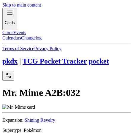
Skip to main content
Cards
Cards
Events
Calendars
Changelog
Terms of Service
Privacy Policy
pkdx
|
TCG Pocket Tracker
pocket
Mr. Mime
A2B:032
Expansion:
Shining Revelry
Supertype:
Pokémon