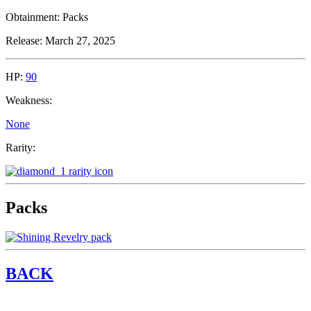
Obtainment:
Packs
Release:
March 27, 2025
HP:
90
Weakness:
None
Rarity:
Packs
BACK