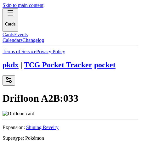
Skip to main content
Cards
Cards
Events
Calendars
Changelog
Terms of Service
Privacy Policy
pkdx
|
TCG Pocket Tracker
pocket
Drifloon
A2B:033
Expansion:
Shining Revelry
Supertype:
Pokémon