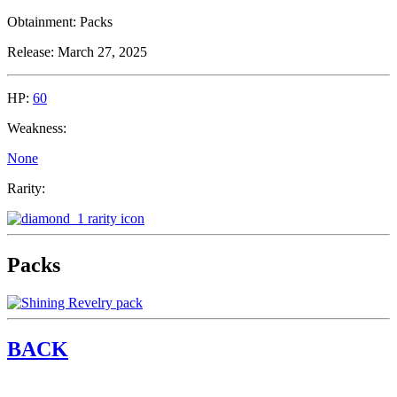
Obtainment:
Packs
Release:
March 27, 2025
HP:
60
Weakness:
None
Rarity:
Packs
BACK