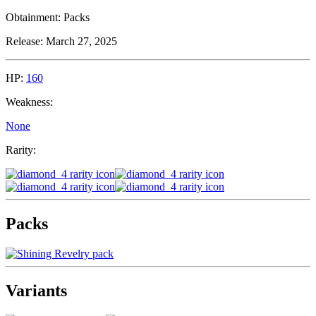
Obtainment:
Packs
Release:
March 27, 2025
HP:
160
Weakness:
None
Rarity:
Packs
Variants