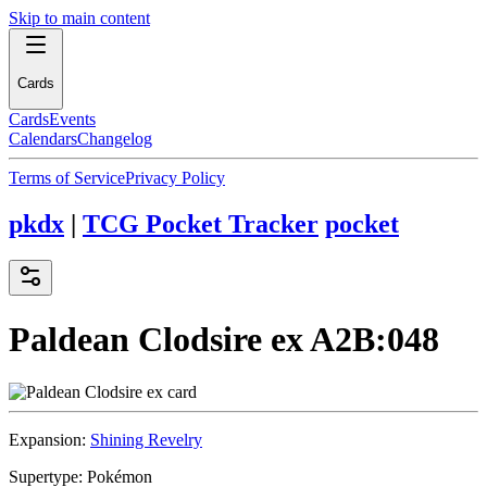
Skip to main content
Cards
Cards
Events
Calendars
Changelog
Terms of Service
Privacy Policy
pkdx
|
TCG Pocket Tracker
pocket
Paldean Clodsire ex
A2B:048
Expansion:
Shining Revelry
Supertype:
Pokémon