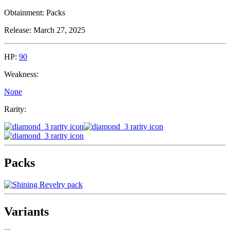
Obtainment:
Packs
Release:
March 27, 2025
HP:
90
Weakness:
None
Rarity:
Packs
Variants