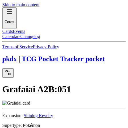
Skip to main content
Cards
Cards
Events
Calendars
Changelog
Terms of Service
Privacy Policy
pkdx
|
TCG Pocket Tracker
pocket
Grafaiai
A2B:051
Expansion:
Shining Revelry
Supertype:
Pokémon