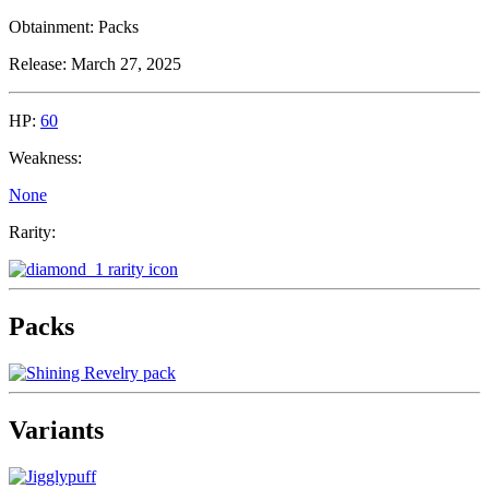
Obtainment:
Packs
Release:
March 27, 2025
HP:
60
Weakness:
None
Rarity:
Packs
Variants