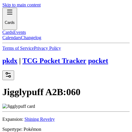
Skip to main content
Cards
Cards
Events
Calendars
Changelog
Terms of Service
Privacy Policy
pkdx
|
TCG Pocket Tracker
pocket
Jigglypuff
A2B:060
Expansion:
Shining Revelry
Supertype:
Pokémon