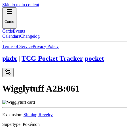
Skip to main content
Cards
Cards
Events
Calendars
Changelog
Terms of Service
Privacy Policy
pkdx
|
TCG Pocket Tracker
pocket
Wigglytuff
A2B:061
Expansion:
Shining Revelry
Supertype:
Pokémon