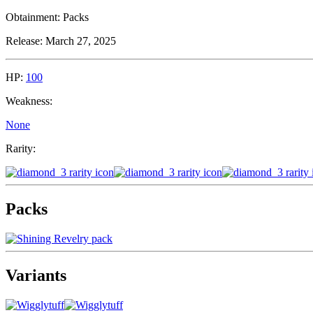
Obtainment:
Packs
Release:
March 27, 2025
HP:
100
Weakness:
None
Rarity:
Packs
Variants