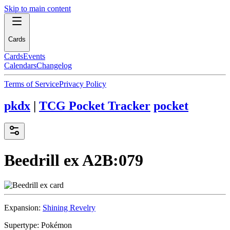
Skip to main content
Cards
Cards
Events
Calendars
Changelog
Terms of Service
Privacy Policy
pkdx
|
TCG Pocket Tracker
pocket
Beedrill ex
A2B:079
Expansion:
Shining Revelry
Supertype:
Pokémon