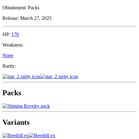
Obtainment:
Packs
Release:
March 27, 2025
HP:
170
Weakness:
None
Rarity:
Packs
Variants