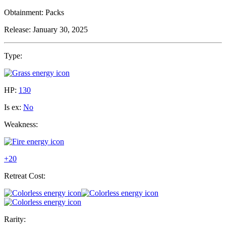
Obtainment:
Packs
Release:
January 30, 2025
Type:
HP:
130
Is ex:
No
Weakness:
+20
Retreat Cost:
Rarity: