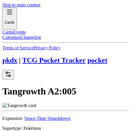
Skip to main content
Cards
Cards
Events
Calendars
Changelog
Terms of Service
Privacy Policy
pkdx
|
TCG Pocket Tracker
pocket
Tangrowth
A2:005
Expansion:
Space-Time Smackdown
Supertype:
Pokémon