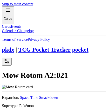
Skip to main content
Cards
Cards
Events
Calendars
Changelog
Terms of Service
Privacy Policy
pkdx
|
TCG Pocket Tracker
pocket
Mow Rotom
A2:021
Expansion:
Space-Time Smackdown
Supertype:
Pokémon