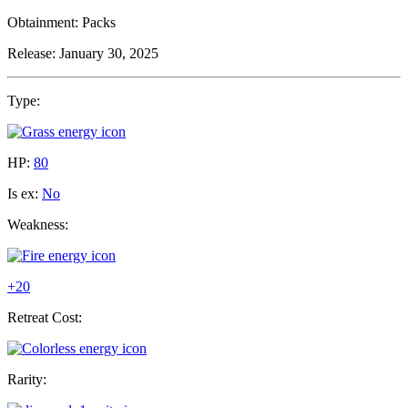
Obtainment:
Packs
Release:
January 30, 2025
Type:
HP:
80
Is ex:
No
Weakness:
+20
Retreat Cost:
Rarity: