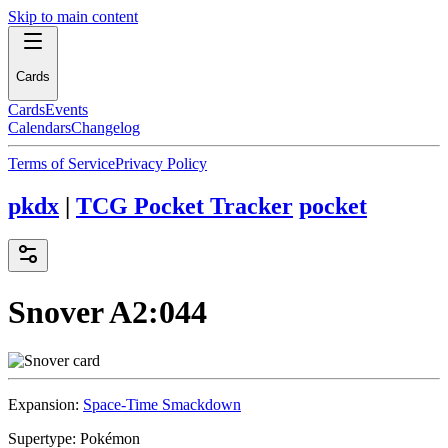
Skip to main content
Cards
Cards
Events
Calendars
Changelog
Terms of Service
Privacy Policy
pkdx
|
TCG Pocket Tracker
pocket
Snover
A2:044
Expansion:
Space-Time Smackdown
Supertype:
Pokémon