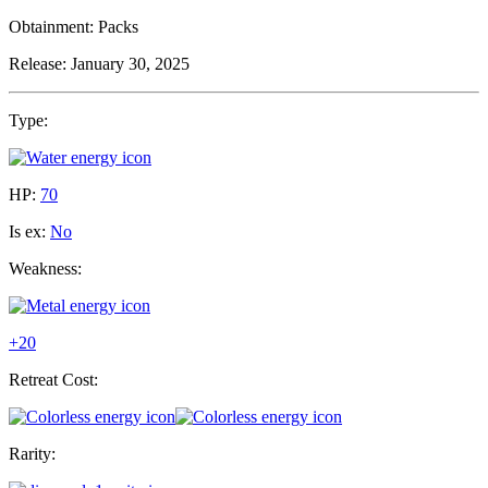
Obtainment:
Packs
Release:
January 30, 2025
Type:
HP:
70
Is ex:
No
Weakness:
+20
Retreat Cost:
Rarity: