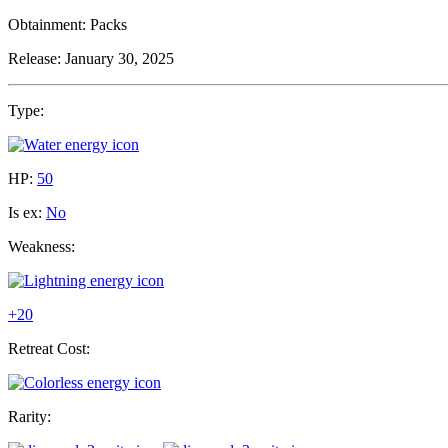
Obtainment:
Packs
Release:
January 30, 2025
Type:
HP:
50
Is ex:
No
Weakness:
+20
Retreat Cost:
Rarity: