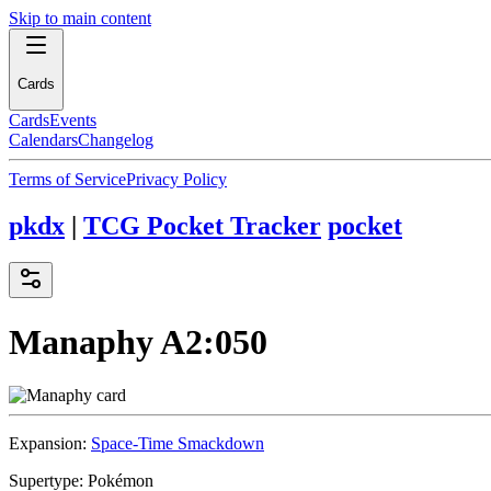
Skip to main content
Cards
Cards
Events
Calendars
Changelog
Terms of Service
Privacy Policy
pkdx
|
TCG Pocket Tracker
pocket
Manaphy
A2:050
Expansion:
Space-Time Smackdown
Supertype:
Pokémon