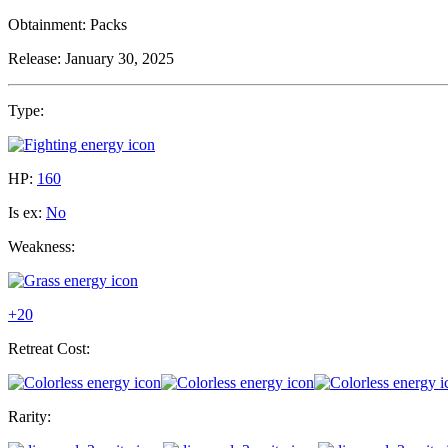
Obtainment:
Packs
Release:
January 30, 2025
Type:
HP:
160
Is ex:
No
Weakness:
+20
Retreat Cost:
Rarity: