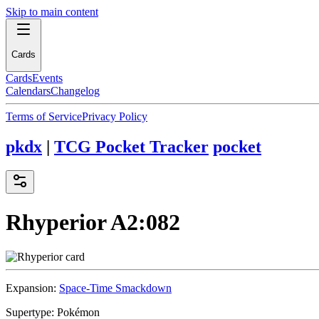
Skip to main content
Cards
Cards
Events
Calendars
Changelog
Terms of Service
Privacy Policy
pkdx
|
TCG Pocket Tracker
pocket
Rhyperior
A2:082
Expansion:
Space-Time Smackdown
Supertype:
Pokémon