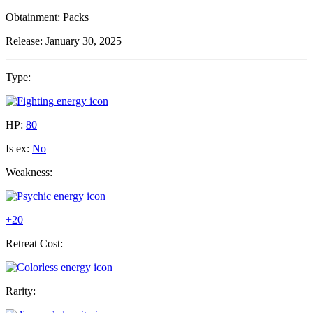
Obtainment:
Packs
Release:
January 30, 2025
Type:
HP:
80
Is ex:
No
Weakness:
+20
Retreat Cost:
Rarity: