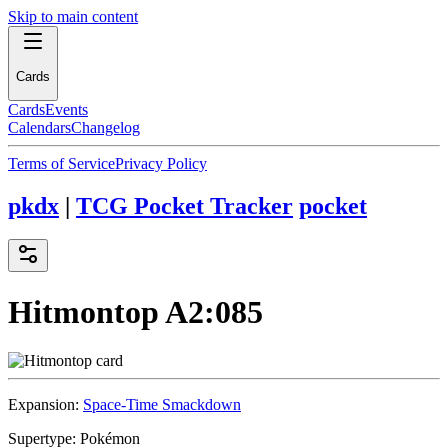
Skip to main content
Cards
Cards
Events
Calendars
Changelog
Terms of Service
Privacy Policy
pkdx
|
TCG Pocket Tracker
pocket
Hitmontop
A2:085
Expansion:
Space-Time Smackdown
Supertype:
Pokémon