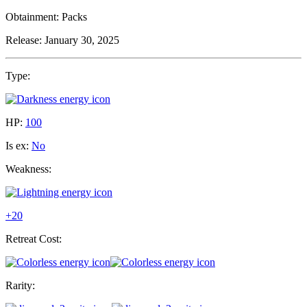
Obtainment:
Packs
Release:
January 30, 2025
Type:
HP:
100
Is ex:
No
Weakness:
+20
Retreat Cost:
Rarity: