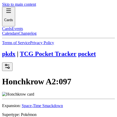
Skip to main content
Cards
Cards
Events
Calendars
Changelog
Terms of Service
Privacy Policy
pkdx
|
TCG Pocket Tracker
pocket
Honchkrow
A2:097
Expansion:
Space-Time Smackdown
Supertype:
Pokémon