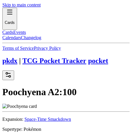
Skip to main content
Cards
Cards
Events
Calendars
Changelog
Terms of Service
Privacy Policy
pkdx
|
TCG Pocket Tracker
pocket
Poochyena
A2:100
Expansion:
Space-Time Smackdown
Supertype:
Pokémon