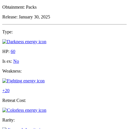
Obtainment:
Packs
Release:
January 30, 2025
Type:
HP:
60
Is ex:
No
Weakness:
+20
Retreat Cost:
Rarity: