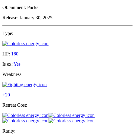
Obtainment:
Packs
Release:
January 30, 2025
Type:
HP:
160
Is ex:
Yes
Weakness:
+20
Retreat Cost:
Rarity: