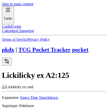
Skip to main content
Cards
Cards
Events
Calendars
Changelog
Terms of Service
Privacy Policy
pkdx
|
TCG Pocket Tracker
pocket
Lickilicky ex
A2:125
Expansion:
Space-Time Smackdown
Supertype:
Pokémon