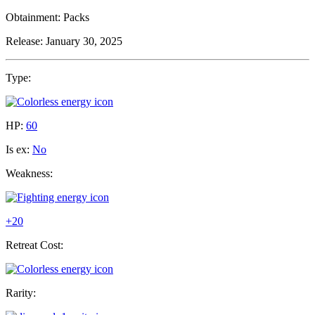
Obtainment:
Packs
Release:
January 30, 2025
Type:
HP:
60
Is ex:
No
Weakness:
+20
Retreat Cost:
Rarity: