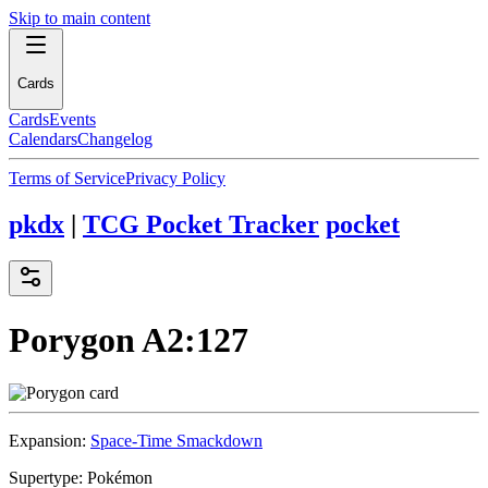
Skip to main content
Cards
Cards
Events
Calendars
Changelog
Terms of Service
Privacy Policy
pkdx
|
TCG Pocket Tracker
pocket
Porygon
A2:127
Expansion:
Space-Time Smackdown
Supertype:
Pokémon