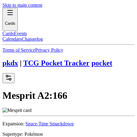
Skip to main content
Cards
Cards
Events
Calendars
Changelog
Terms of Service
Privacy Policy
pkdx
|
TCG Pocket Tracker
pocket
Mesprit
A2:166
Expansion:
Space-Time Smackdown
Supertype:
Pokémon