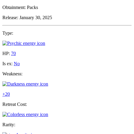
Obtainment:
Packs
Release:
January 30, 2025
Type:
HP:
70
Is ex:
No
Weakness:
+20
Retreat Cost:
Rarity: