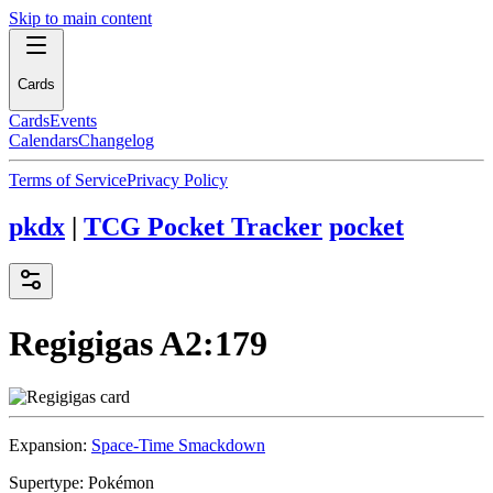
Skip to main content
Cards
Cards
Events
Calendars
Changelog
Terms of Service
Privacy Policy
pkdx
|
TCG Pocket Tracker
pocket
Regigigas
A2:179
Expansion:
Space-Time Smackdown
Supertype:
Pokémon