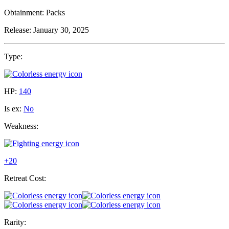
Obtainment:
Packs
Release:
January 30, 2025
Type:
HP:
140
Is ex:
No
Weakness:
+20
Retreat Cost:
Rarity: