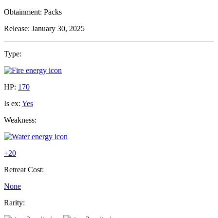
Obtainment:
Packs
Release:
January 30, 2025
Type:
HP:
170
Is ex:
Yes
Weakness:
+20
Retreat Cost:
None
Rarity: