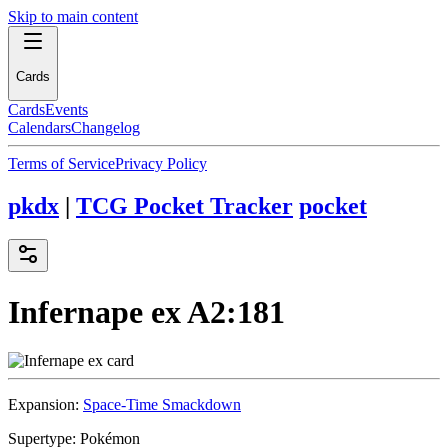
Skip to main content
Cards
Cards
Events
Calendars
Changelog
Terms of Service
Privacy Policy
pkdx
|
TCG Pocket Tracker
pocket
Infernape ex
A2:181
Expansion:
Space-Time Smackdown
Supertype:
Pokémon