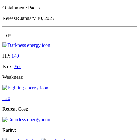
Obtainment:
Packs
Release:
January 30, 2025
Type:
HP:
140
Is ex:
Yes
Weakness:
+20
Retreat Cost:
Rarity: