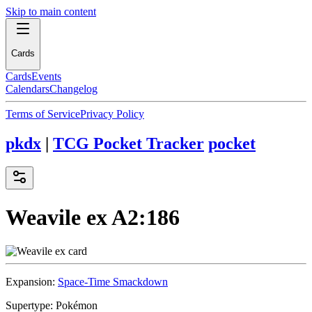
Skip to main content
Cards
Cards
Events
Calendars
Changelog
Terms of Service
Privacy Policy
pkdx
|
TCG Pocket Tracker
pocket
Weavile ex
A2:186
Expansion:
Space-Time Smackdown
Supertype:
Pokémon