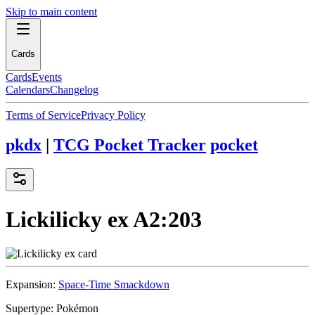
Skip to main content
Cards
Cards
Events
Calendars
Changelog
Terms of Service
Privacy Policy
pkdx
|
TCG Pocket Tracker
pocket
Lickilicky ex
A2:203
Expansion:
Space-Time Smackdown
Supertype:
Pokémon