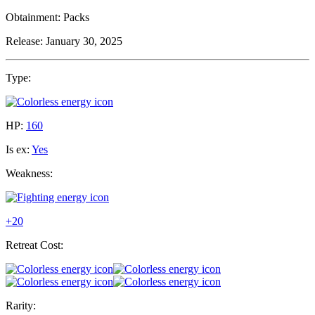
Obtainment:
Packs
Release:
January 30, 2025
Type:
HP:
160
Is ex:
Yes
Weakness:
+20
Retreat Cost:
Rarity: