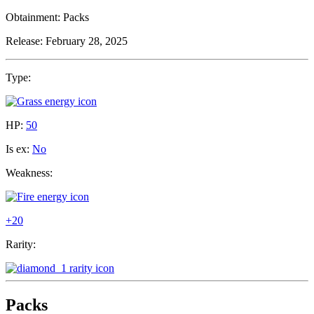
Obtainment:
Packs
Release:
February 28, 2025
Type:
HP:
50
Is ex:
No
Weakness:
+20
Rarity:
Packs