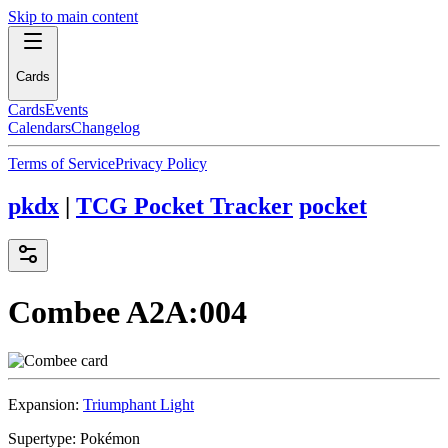
Skip to main content
Cards
Cards
Events
Calendars
Changelog
Terms of Service
Privacy Policy
pkdx
|
TCG Pocket Tracker
pocket
Combee
A2A:004
Expansion:
Triumphant Light
Supertype:
Pokémon