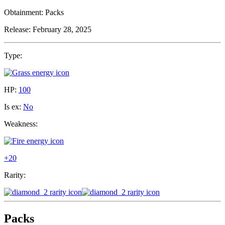
Obtainment:
Packs
Release:
February 28, 2025
Type:
HP:
100
Is ex:
No
Weakness:
+20
Rarity:
Packs