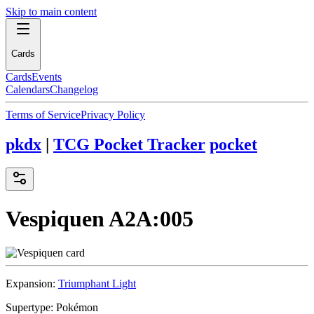
Skip to main content
Cards
Cards
Events
Calendars
Changelog
Terms of Service
Privacy Policy
pkdx
|
TCG Pocket Tracker
pocket
Vespiquen
A2A:005
Expansion:
Triumphant Light
Supertype:
Pokémon