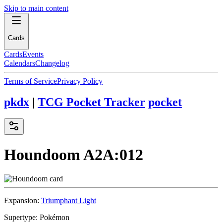
Skip to main content
Cards
Cards
Events
Calendars
Changelog
Terms of Service
Privacy Policy
pkdx
|
TCG Pocket Tracker
pocket
Houndoom
A2A:012
Expansion:
Triumphant Light
Supertype:
Pokémon