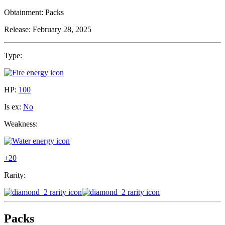
Obtainment:
Packs
Release:
February 28, 2025
Type:
HP:
100
Is ex:
No
Weakness:
+20
Rarity:
Packs