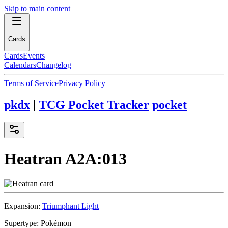
Skip to main content
Cards
Cards
Events
Calendars
Changelog
Terms of Service
Privacy Policy
pkdx
|
TCG Pocket Tracker
pocket
Heatran
A2A:013
Expansion:
Triumphant Light
Supertype:
Pokémon