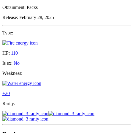
Obtainment:
Packs
Release:
February 28, 2025
Type:
HP:
110
Is ex:
No
Weakness:
+20
Rarity: