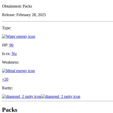
Obtainment:
Packs
Release:
February 28, 2025
Type:
HP:
90
Is ex:
No
Weakness:
+20
Rarity:
Packs