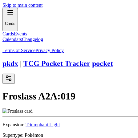
Skip to main content
Cards
Cards
Events
Calendars
Changelog
Terms of Service
Privacy Policy
pkdx
|
TCG Pocket Tracker
pocket
Froslass
A2A:019
Expansion:
Triumphant Light
Supertype:
Pokémon