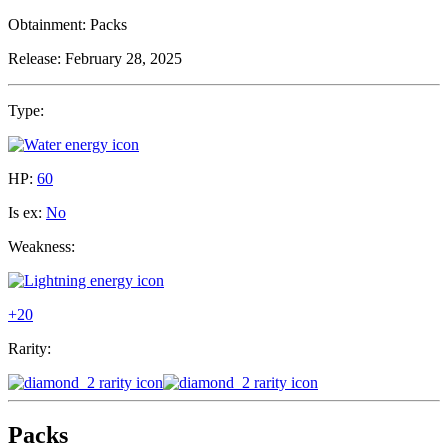
Obtainment:
Packs
Release:
February 28, 2025
Type:
HP:
60
Is ex:
No
Weakness:
+20
Rarity:
Packs