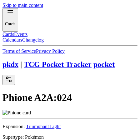
Skip to main content
Cards
Cards
Events
Calendars
Changelog
Terms of Service
Privacy Policy
pkdx
|
TCG Pocket Tracker
pocket
Phione
A2A:024
Expansion:
Triumphant Light
Supertype:
Pokémon