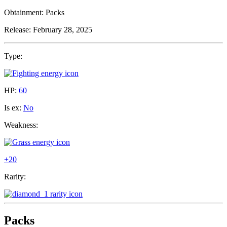
Obtainment:
Packs
Release:
February 28, 2025
Type:
HP:
60
Is ex:
No
Weakness:
+20
Rarity:
Packs