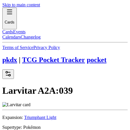
Skip to main content
Cards
Cards
Events
Calendars
Changelog
Terms of Service
Privacy Policy
pkdx
|
TCG Pocket Tracker
pocket
Larvitar
A2A:039
Expansion:
Triumphant Light
Supertype:
Pokémon