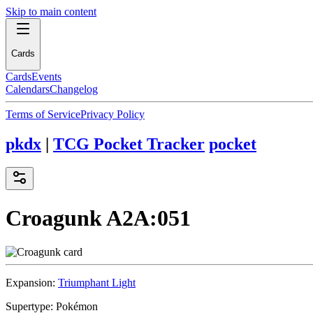
Skip to main content
Cards
Cards
Events
Calendars
Changelog
Terms of Service
Privacy Policy
pkdx
|
TCG Pocket Tracker
pocket
Croagunk
A2A:051
Expansion:
Triumphant Light
Supertype:
Pokémon