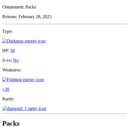
Obtainment:
Packs
Release:
February 28, 2025
Type:
HP:
60
Is ex:
No
Weakness:
+20
Rarity:
Packs