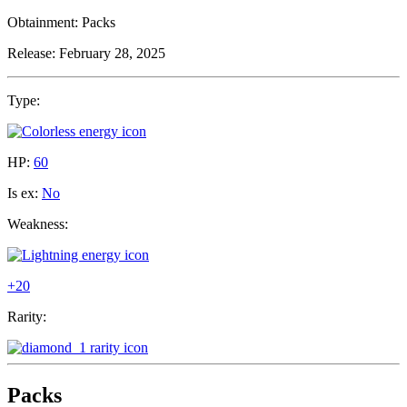
Obtainment:
Packs
Release:
February 28, 2025
Type:
HP:
60
Is ex:
No
Weakness:
+20
Rarity:
Packs