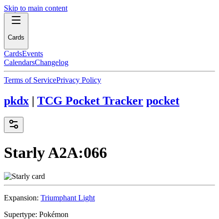
Skip to main content
Cards
Cards
Events
Calendars
Changelog
Terms of Service
Privacy Policy
pkdx
|
TCG Pocket Tracker
pocket
Starly
A2A:066
Expansion:
Triumphant Light
Supertype:
Pokémon