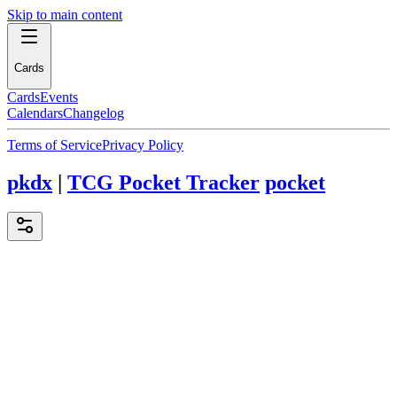
Skip to main content
Cards
Cards
Events
Calendars
Changelog
Terms of Service
Privacy Policy
pkdx
|
TCG Pocket Tracker
pocket