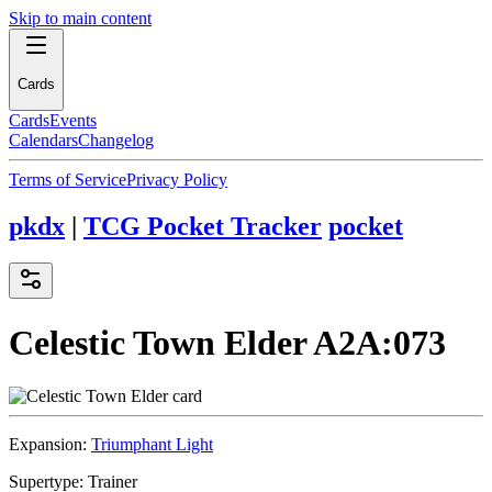
Skip to main content
Cards
Cards
Events
Calendars
Changelog
Terms of Service
Privacy Policy
pkdx
|
TCG Pocket Tracker
pocket
Celestic Town Elder
A2A:073
Expansion:
Triumphant Light
Supertype:
Trainer