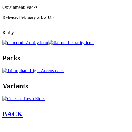
Obtainment:
Packs
Release:
February 28, 2025
Rarity:
Packs
Variants
BACK