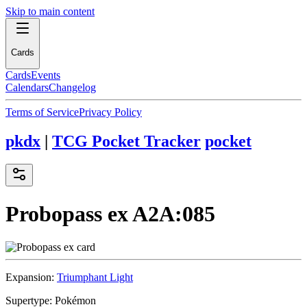
Skip to main content
Cards
Cards
Events
Calendars
Changelog
Terms of Service
Privacy Policy
pkdx
|
TCG Pocket Tracker
pocket
Probopass ex
A2A:085
Expansion:
Triumphant Light
Supertype:
Pokémon