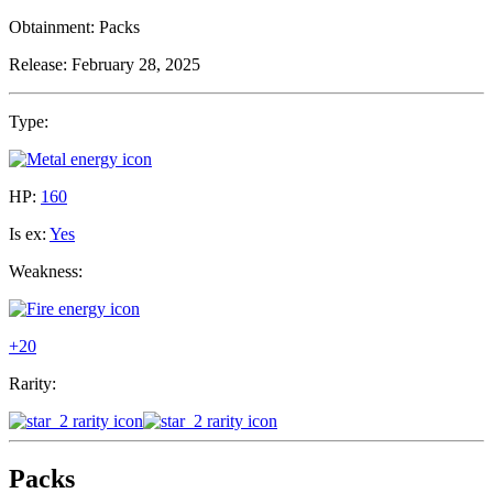
Obtainment:
Packs
Release:
February 28, 2025
Type:
HP:
160
Is ex:
Yes
Weakness:
+20
Rarity:
Packs